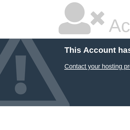
Ac
This Account ha
Contact your hosting pr