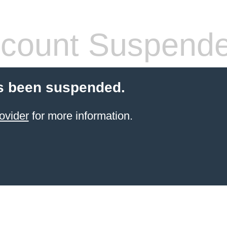
count Suspend
s been suspended.
ovider
for more information.