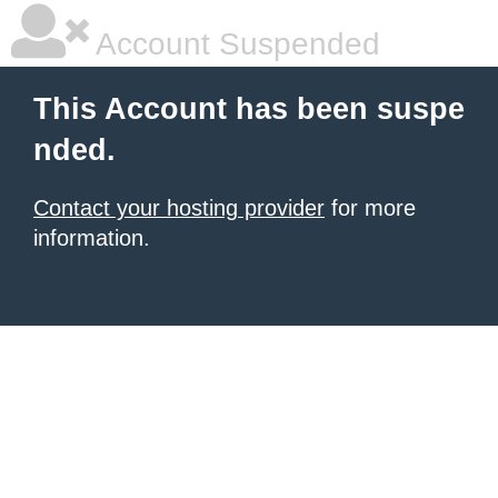
Account Suspended
This Account has been suspe
nded.
Contact your hosting provider
for more
information.