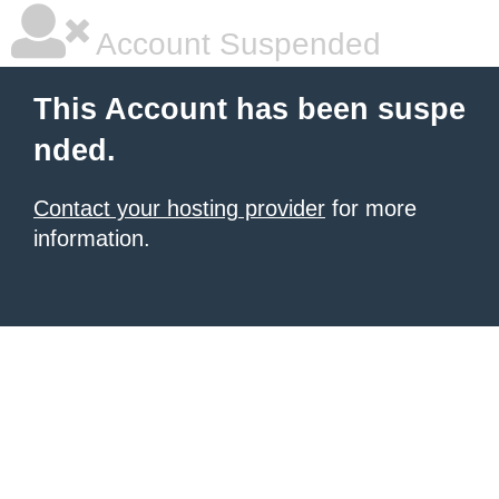
Account Suspended
This Account has been suspe
nded.
Contact your hosting provider
for more
information.