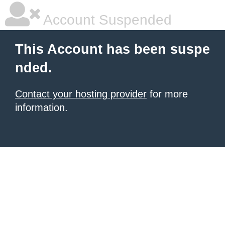
Account Suspended
This Account has been suspe
nded.
Contact your hosting provider
for more
information.