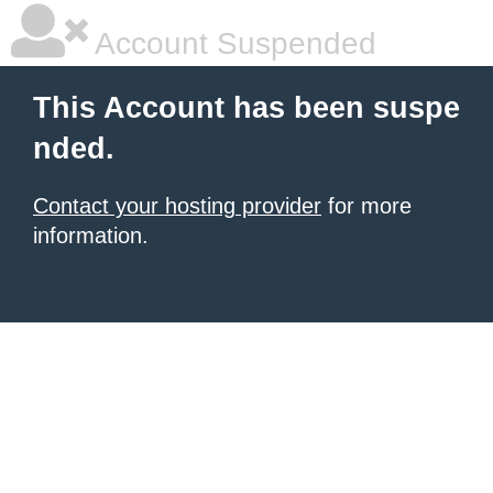
Account Suspended
This Account has been suspe
nded.
Contact your hosting provider
for more
information.