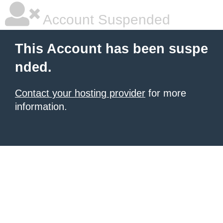
Account Suspended
This Account has been suspe
nded.
Contact your hosting provider
for more
information.