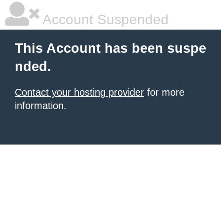
Account Suspended
This Account has been suspe
nded.
Contact your hosting provider
for more
information.