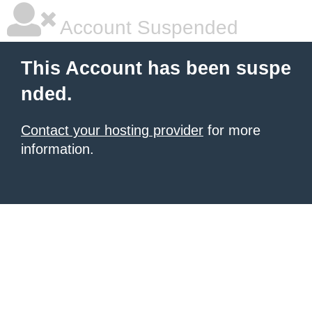
Account Suspended
This Account has been suspe
nded.
Contact your hosting provider
for more
information.